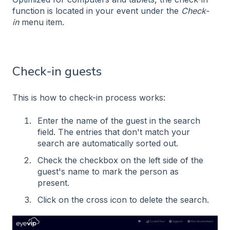
function is located in your event under the
Check-
in
menu item.
Check-in guests
This is how to check-in process works:
Enter the name of the guest in the search
field. The entries that don't match your
search are automatically sorted out.
Check the checkbox on the left side of the
guest's name to mark the person as
present.
Click on the cross icon to delete the search.