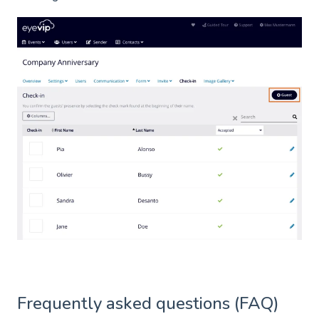
Frequently asked questions (FAQ)