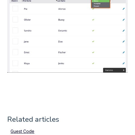
Related articles
Guest Code