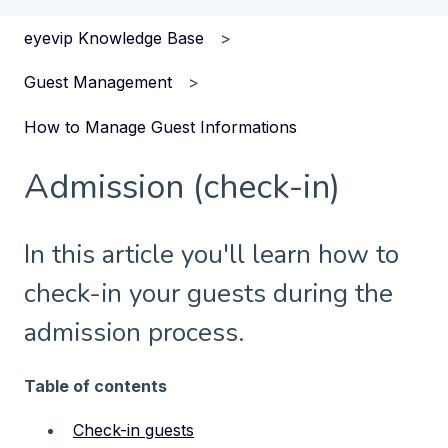
eyevip Knowledge Base
Guest Management
How to Manage Guest Informations
Admission (check-in)
In this article you'll learn how to
check-in your guests during the
admission process.
Table of contents
Check-in guests