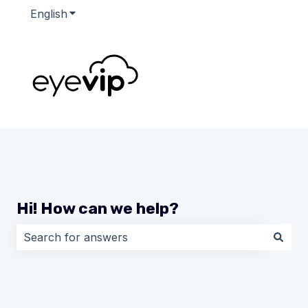
English
Show submenu for translations
Hi! How can we help?
There are no suggestions because the search field i