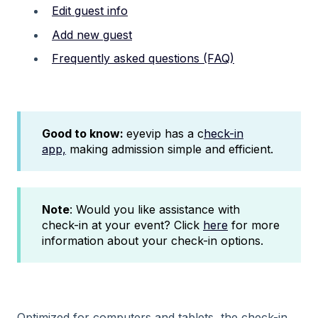
Edit guest info
Add new guest
Frequently asked questions (FAQ)
Good to know:
eyevip has a c
heck-in
app,
making admission simple and efficient.
Note
: Would you like assistance with
check-in at your event? Click
here
for more
information about your check-in options.
Optimized for computers and tablets, the check-in