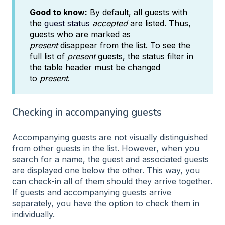
Good to know:
By default, all guests with
the
guest status
accepted
are listed. Thus,
guests who are marked as
present
disappear from the list. To see the
full list of
present
guests, the status filter in
the table header must be changed
to
present
.
Checking in accompanying guests
Accompanying guests are not visually distinguished
from other guests in the list. However, when you
search for a name, the guest and associated guests
are displayed one below the other. This way, you
can check-in all of them should they arrive together.
If guests and accompanying guests arrive
separately, you have the option to check them in
individually.