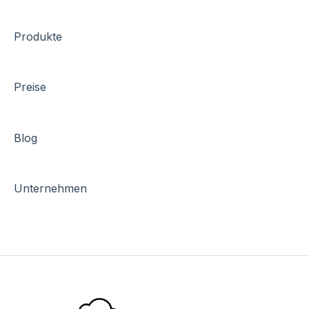
Produkte
Preise
Blog
Unternehmen