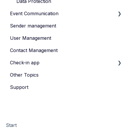
Data Protection
Event Communication
Sender management
Create and publish content
User Management
Invite
Contact Management
Feedback survey
Check-in app
Other Topics
eyevip Check-in
Support
eyevip Check-in+
Start