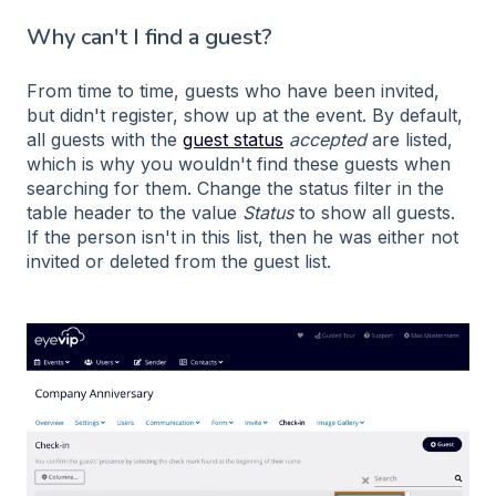
Why can't I find a guest?
From time to time, guests who have been invited,
but didn't register, show up at the event. By default,
all guests with the
guest status
accepted
are listed,
which is why you wouldn't find these guests when
searching for them. Change the status filter in the
table header to the value
Status
to show all guests.
If the person isn't in this list, then he was either not
invited or deleted from the guest list.