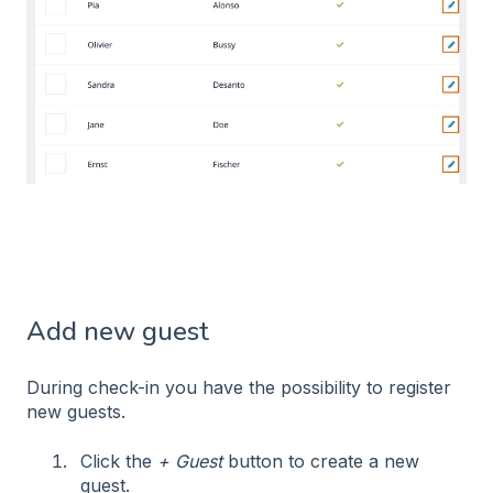
Add new guest
During check-in you have the possibility to register
new guests.
Click the
+ Guest
button to create a new
guest.