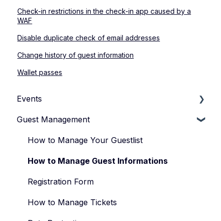
Check-in restrictions in the check-in app caused by a
WAF
Disable duplicate check of email addresses
Change history of guest information
Wallet passes
Events
Guest Management
How to Manage Your Events
Types of Events
How to Manage Your Guestlist
Manage Your Event Team
How to Manage Guest Informations
Registration Form
How to Manage Tickets