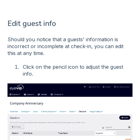
Edit guest info
Should you notice that a guests' information is
incorrect or incomplete at check-in, you can edit
this at any time.
Click on the pencil icon to adjust the guest
info.