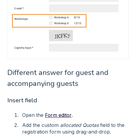
Different answer for guest and
accompanying guests
Insert field
Open the
Form editor
.
Add the custom
allocated Quotas
field to the
registration form using drag-and-drop.