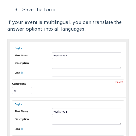
Save the form.
If your event is multilingual, you can translate the
answer options into all languages.