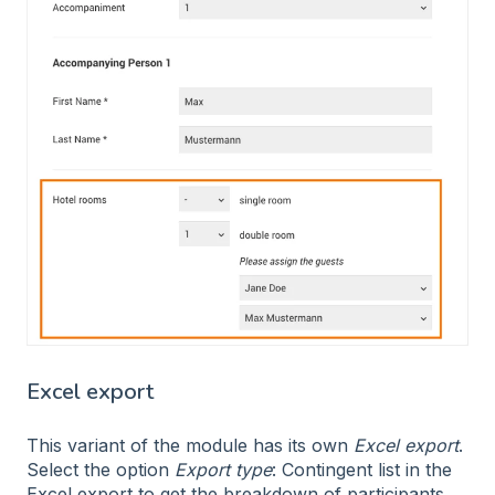
Excel export
This variant of the module has its own
Excel export
.
Select the option
Export type
: Contingent list in the
Excel export to get the breakdown of participants