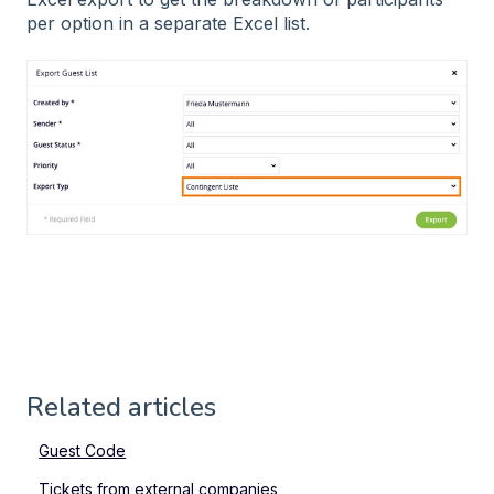
per option in a separate Excel list.
Related articles
Guest Code
Tickets from external companies