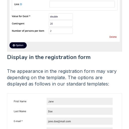
Display in the registration form
The appearance in the registration form may vary
depending on the template. The options are
displayed as follows in our standard templates: