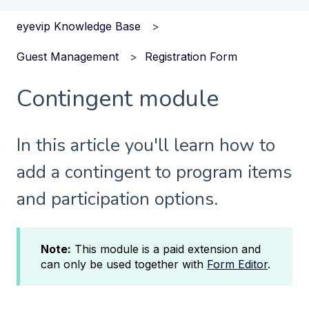
eyevip Knowledge Base
Guest Management
Registration Form
Contingent module
In this article you'll learn how to
add a contingent to program items
and participation options.
Note:
This module is a paid extension and
can only be used together with
Form Editor
.