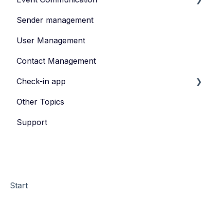
Sender management
Create and publish content
User Management
Invite
Contact Management
Feedback survey
Check-in app
Other Topics
eyevip Check-in
Support
eyevip Check-in+
Start