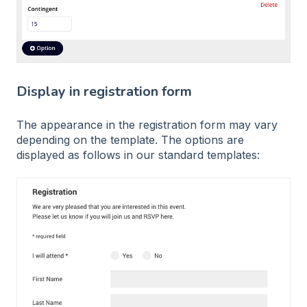
Display in registration form
The appearance in the registration form may vary
depending on the template. The options are
displayed as follows in our standard templates: