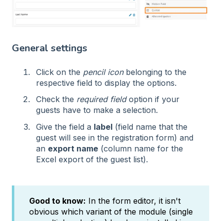
General settings
Click on the
pencil icon
belonging to the
respective field to display the options.
Check the
required field
option if your
guests have to make a selection.
Give the field a
label
(field name that the
guest will see in the registration form) and
an
export name
(column name for the
Excel export of the guest list).
Good to know:
In the form editor, it isn't
obvious which variant of the module (single