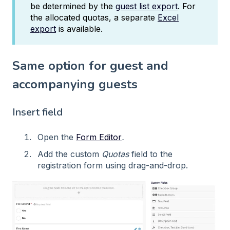
be determined by the
guest list export
. For
the allocated quotas, a separate
Excel
export
is available.
Same option for guest and
accompanying guests
Insert field
Open the
Form Editor
.
Add the custom
Quotas
field to the
registration form using drag-and-drop.