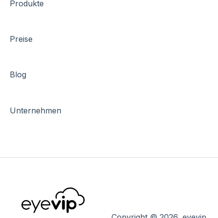
Produkte
Preise
Blog
Unternehmen
Copyright © 2026, eyevip