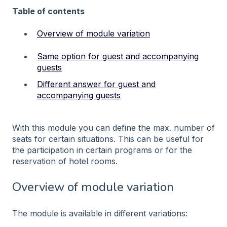
Table of contents
Overview of module variation
Same option for guest and accompanying
guests
Different answer for guest and
accompanying guests
With this module you can define the max. number of
seats for certain situations. This can be useful for
the participation in certain programs or for the
reservation of hotel rooms.
Overview of module variation
The module is available in different variations: