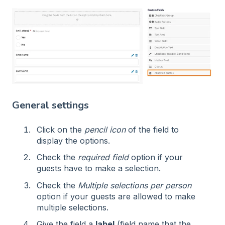
General settings
Click on the
pencil icon
of the field to
display the options.
Check the
required field
option if your
guests have to make a selection.
Check the
Multiple selections per person
option if your guests are allowed to make
multiple selections.
Give the field a
label
(field name that the