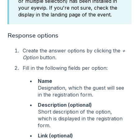
or multiple selection) has been installed in
your eyevip. If you're not sure, check the
display in the landing page of the event.
Response options
Create the answer options by clicking the
+
Option
button.
Fill in the following fields per option:
Name
Designation, which the guest will see
in the registration form.
Description (optional)
Short description of the option,
which is displayed in the registration
form.
Link (optional)