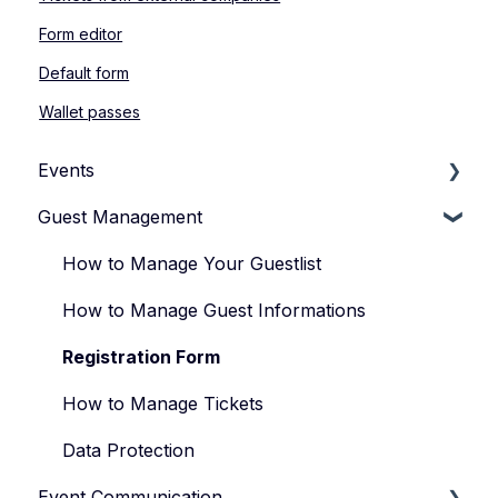
Form editor
Default form
Wallet passes
Events
Guest Management
How to Manage Your Events
Types of Events
How to Manage Your Guestlist
Manage Your Event Team
How to Manage Guest Informations
Registration Form
How to Manage Tickets
Data Protection
Event Communication