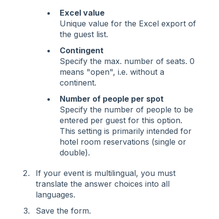
Excel value
Unique value for the Excel export of
the guest list.
Contingent
Specify the max. number of seats. 0
means "open", i.e. without a
continent.
Number of people per spot
Specify the number of people to be
entered per guest for this option.
This setting is primarily intended for
hotel room reservations (single or
double).
If your event is multilingual, you must
translate the answer choices into all
languages.
Save the form.