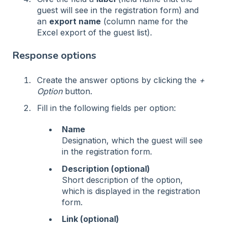
guest will see in the registration form) and
an
export name
(column name for the
Excel export of the guest list).
Response options
Create the answer options by clicking the
+
Option
button.
Fill in the following fields per option:
Name
Designation, which the guest will see
in the registration form.
Description (optional)
Short description of the option,
which is displayed in the registration
form.
Link (optional)