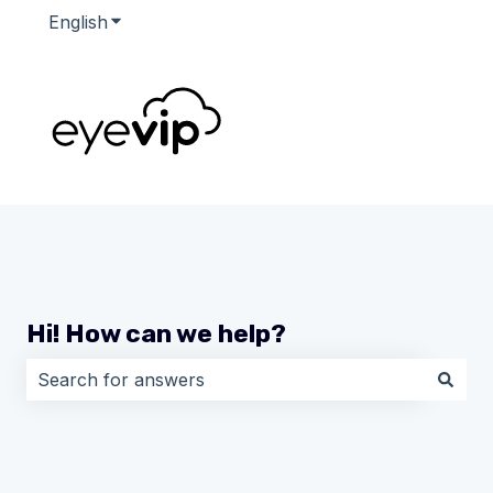
English
Show submenu for translations
Hi! How can we help?
There are no suggestions because the search field i