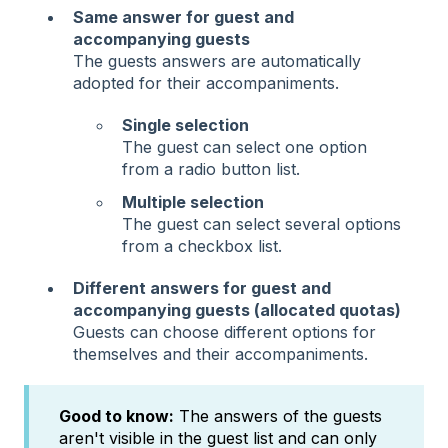
Same answer for guest and
accompanying guests
The guests answers are automatically
adopted for their accompaniments.
Single selection
The guest can select one option
from a radio button list.
Multiple selection
The guest can select several options
from a checkbox list.
Different answers for guest and
accompanying guests (allocated quotas)
Guests can choose different options for
themselves and their accompaniments.
Good to know:
The answers of the guests
aren't visible in the guest list and can only