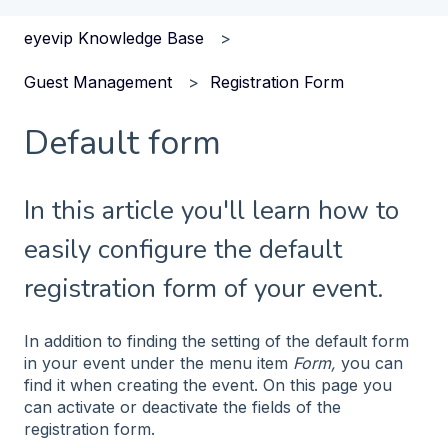
eyevip Knowledge Base
Guest Management
Registration Form
Default form
In this article you'll learn how to
easily configure the default
registration form of your event.
In addition to finding the setting of the default form
in your event under the menu item
Form,
you can
find it when creating the event. On this page you
can activate or deactivate the fields of the
registration form.