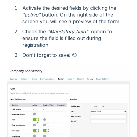
Activate the desired fields by clicking the
"active"
button. On the right side of the
screen you will see a preview of the form.
Check the
"Mandatory field"
option to
ensure the field is filled out during
registration.
Don't forget to save! 😉