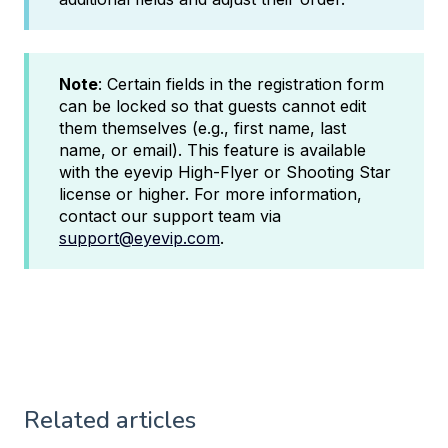
Note
: Certain fields in the registration form
can be locked so that guests cannot edit
them themselves (e.g., first name, last
name, or email). This feature is available
with the eyevip High-Flyer or Shooting Star
license or higher. For more information,
contact our support team via
support@eyevip.com
.
Related articles