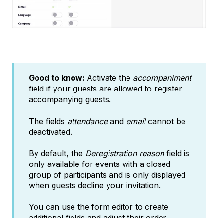
Good to know:
Activate the
accompaniment
field if your guests are allowed to register
accompanying guests.
The fields
attendance
and
email
cannot be
deactivated.
By default, the
Deregistration reason
field is
only available for events with a closed
group of participants and is only displayed
when guests decline your invitation.
You can use the form editor to create
additional fields and adjust their order.