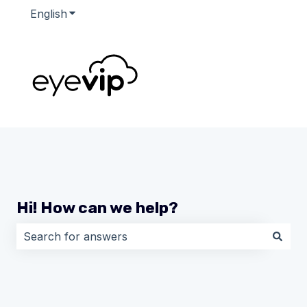
English
Show submenu for translations
Hi! How can we help?
There are no suggestions because the search field i