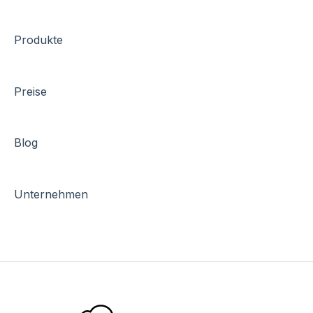
Produkte
Preise
Blog
Unternehmen