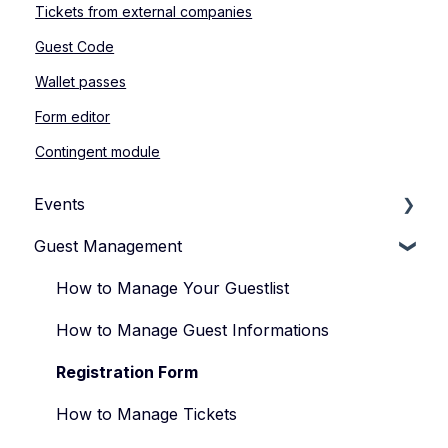
Tickets from external companies
Guest Code
Wallet passes
Form editor
Contingent module
Events
Guest Management
How to Manage Your Events
Types of Events
How to Manage Your Guestlist
Manage Your Event Team
How to Manage Guest Informations
Registration Form
How to Manage Tickets