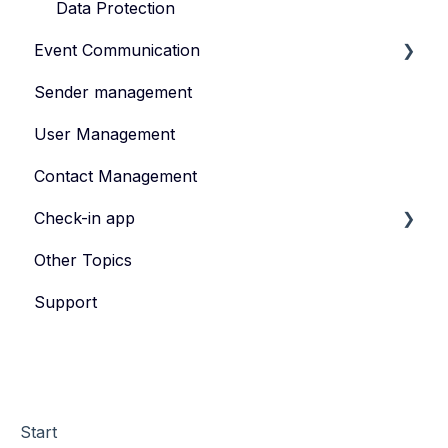
Data Protection
Event Communication
Sender management
Create and publish content
User Management
Invite
Contact Management
Feedback survey
Check-in app
Other Topics
eyevip Check-in
Support
eyevip Check-in+
Start