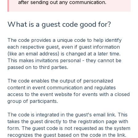
after sending out any communication.
What is a guest code good for?
The code provides a unique code to help identify
each respective guest, even if guest information
(like an email address) is changed at a later time.
This makes invitations personal - they cannot be
passed on to third parties.
The code enables the output of personalized
content in event communication and regulates
access to the event website for events with a closed
group of participants.
The code is integrated in the guest's email link. This
takes the guest directly to the registration page with
form. The guest code is not requested as the system
recognizes the guest based on the code in the link.