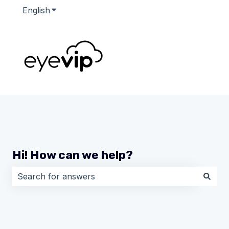
English
Show submenu for translations
Hi! How can we help?
There are no suggestions because the search field i