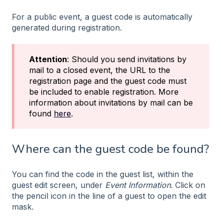
For a public event, a guest code is automatically
generated during registration.
Attention
: Should you send invitations by
mail to a closed event, the URL to the
registration page and the guest code must
be included to enable registration. More
information about invitations by mail can be
found
here
.
Where can the guest code be found?
You can find the code in the guest list, within the
guest edit screen, under
Event Information
. Click on
the pencil icon in the line of a guest to open the edit
mask.