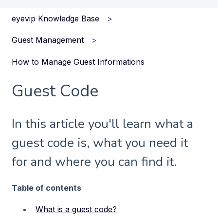
eyevip Knowledge Base
Guest Management
How to Manage Guest Informations
Guest Code
In this article you'll learn what a
guest code is, what you need it
for and where you can find it.
Table of contents
What is a guest code?