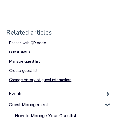
Related articles
Passes with QR code
Guest status
Manage guest list
Create guest list
Change history of guest information
Events
Guest Management
How to Manage Your Events
Types of Events
How to Manage Your Guestlist