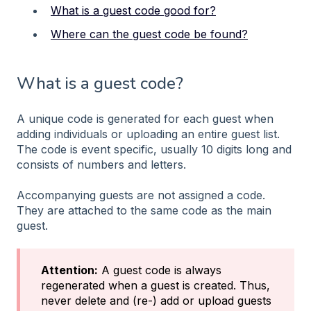
What is a guest code good for?
Where can the guest code be found?
What is a guest code?
A unique code is generated for each guest when
adding individuals or uploading an entire guest list.
The code is event specific, usually 10 digits long and
consists of numbers and letters.
Accompanying guests are not assigned a code.
They are attached to the same code as the main
guest.
Attention:
A guest code is always
regenerated when a guest is created. Thus,
never delete and (re-) add or upload guests