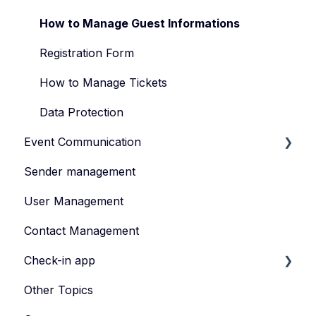
Manage Your Event Team
How to Manage Guest Informations
Registration Form
How to Manage Tickets
Data Protection
Event Communication
Sender management
Create and publish content
User Management
Invite
Contact Management
Feedback survey
Check-in app
Other Topics
eyevip Check-in