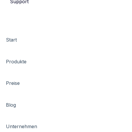
Support
eyevip Check-in+
Start
Produkte
Preise
Blog
Unternehmen