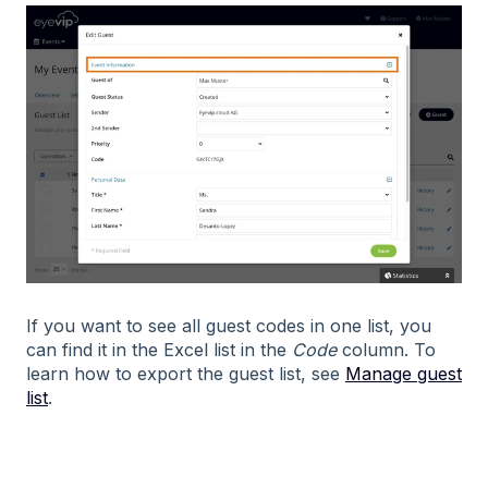
If you want to see all guest codes in one list, you
can find it in the Excel list in the
Code
column. To
learn how to export the guest list, see
Manage guest
list
.