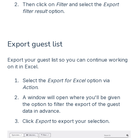
Then click on
Filter
and select the
Export
filter result
option.
Export guest list
Export your guest list so you can continue working
on it in Excel.
Select the
Export for Excel
option via
Action
.
A window will open where you'll be given
the option to filter the export of the guest
data in advance.
Click
Export
to export your selection.