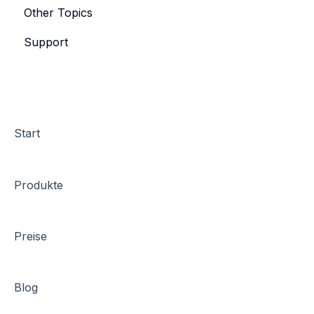
Other Topics
eyevip Check-in
Support
eyevip Check-in+
Start
Produkte
Preise
Blog