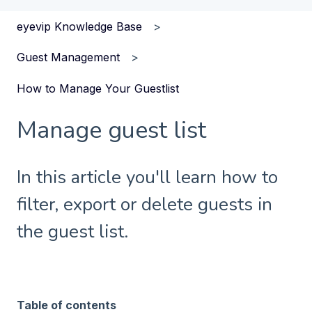
eyevip Knowledge Base
Guest Management
How to Manage Your Guestlist
Manage guest list
In this article you'll learn how to
filter, export or delete guests in
the guest list.
Table of contents