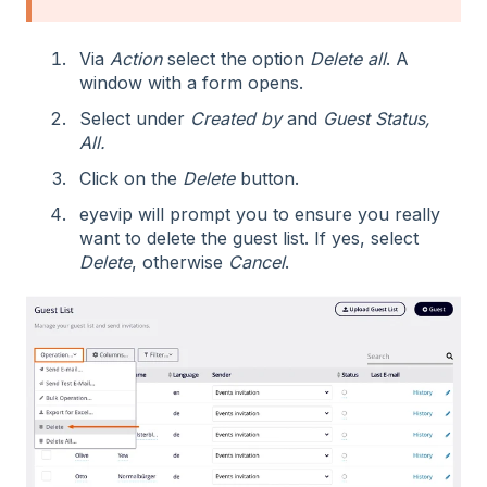
Via
Action
select the option
Delete all
. A
window with a form opens.
Select under
Created by
and
Guest Status,
All.
Click on the
Delete
button.
eyevip will prompt you to ensure you really
want to delete the guest list. If yes, select
Delete
, otherwise
Cancel
.