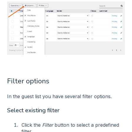
Filter options
In the guest list you have several filter options.
Select existing filter
Click the
Filter
button to select a predefined
filter.