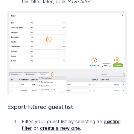
this filter later, click
Save filter.
Export filtered guest list
Filter your guest list by selecting an
existing
filter
or
create a new one
.