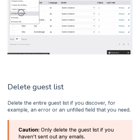
Delete guest list
Delete the entire guest list if you discover, for
example, an error or an unfilled field that you need.
Caution:
Only delete the guest list if you
haven't sent out any emails.