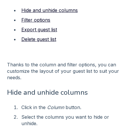
Hide and unhide columns
Filter options
Export guest list
Delete guest list
Thanks to the column and filter options, you can
customize the layout of your guest list to suit your
needs.
Hide and unhide columns
Click in the
Column
button.
Select the columns you want to hide or
unhide.