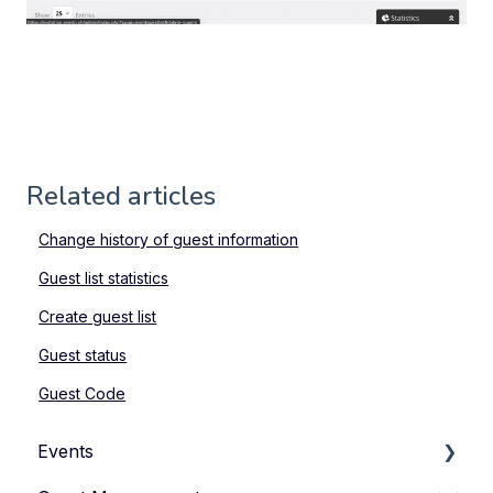
Related articles
Change history of guest information
Guest list statistics
Create guest list
Guest status
Guest Code
Events