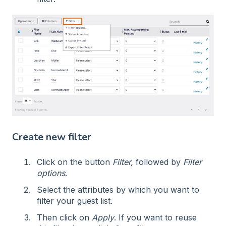
Create new filter
Click on the button
Filter,
followed by
Filter
options
.
Select the attributes by which you want to
filter your guest list.
Then click on
Apply
. If you want to reuse