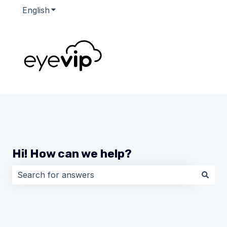
English
Show submenu for translations
Hi! How can we help?
There are no suggestions because the search field i