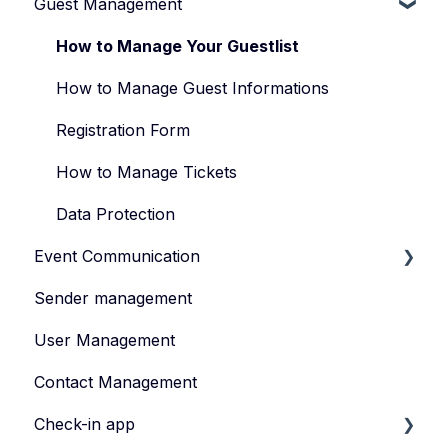
Guest Management
How to Manage Your Events
Types of Events
How to Manage Your Guestlist
Manage Your Event Team
How to Manage Guest Informations
Registration Form
How to Manage Tickets
Data Protection
Event Communication
Sender management
Create and publish content
User Management
Invite
Contact Management
Feedback survey
Check-in app