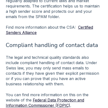
regularly adapted to current laws and market
requirements. The certification helps us to maintain
a high sender score and protects our and your
emails from the SPAM folder.
Find more information about the CSA:
Certified
Senders Alliance
Compliant handling of contact data
The legal and technical quality standards also
include compliant handling of contact data. Under
Swiss law, you may only send mass emails to
contacts if they have given their explicit permission
or if you can prove that you have an active
business relationship with them.
You can find more information on this on the
website of the
Federal Data Protection and
Information Commissioner (FDPIC)
.