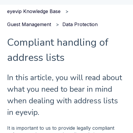
eyevip Knowledge Base
Guest Management
Data Protection
Compliant handling of
address lists
In this article, you will read about
what you need to bear in mind
when dealing with address lists
in eyevip.
It is important to us to provide legally compliant