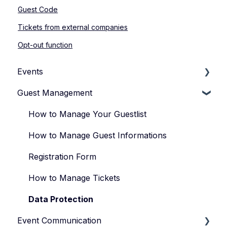
Guest Code
Tickets from external companies
Opt-out function
Events
Guest Management
How to Manage Your Events
Types of Events
How to Manage Your Guestlist
Manage Your Event Team
How to Manage Guest Informations
Registration Form
How to Manage Tickets
Data Protection
Event Communication