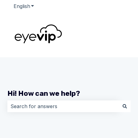
English
Show submenu for translations
Hi! How can we help?
There are no suggestions because the search field i