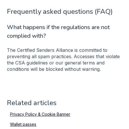
Frequently asked questions (FAQ)
What happens if the regulations are not
complied with?
The Certified Senders Alliance is committed to
preventing all spam practices. Accesses that violate
the CSA guidelines or our general terms and
conditions will be blocked without warning.
Related articles
Privacy Policy & Cookie Banner
Wallet passes