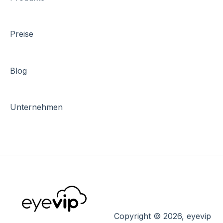
Preise
Blog
Unternehmen
Copyright © 2026, eyevip