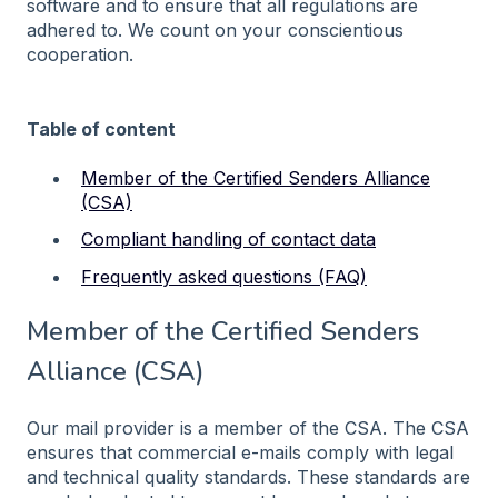
software and to ensure that all regulations are
adhered to. We count on your conscientious
cooperation.
Table of content
Member of the Certified Senders Alliance
(CSA)
Compliant handling of contact data
Frequently asked questions (FAQ)
Member of the Certified Senders
Alliance (CSA)
Our mail provider is a member of the CSA. The CSA
ensures that commercial e-mails comply with legal
and technical quality standards. These standards are