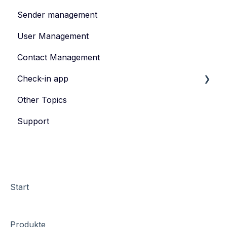
Sender management
Create and publish content
User Management
Invite
Contact Management
Feedback survey
Check-in app
Other Topics
eyevip Check-in
Support
eyevip Check-in+
Start
Produkte