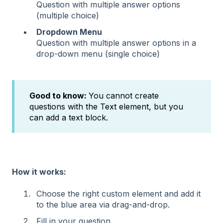
Question with multiple answer options
(multiple choice)
Dropdown Menu
Question with multiple answer options in a
drop-down menu (single choice)
Good to know:
You cannot create
questions with the Text element, but you
can add a text block.
How it works:
Choose the right custom element and add it
to the blue area via drag-and-drop.
Fill in your question.