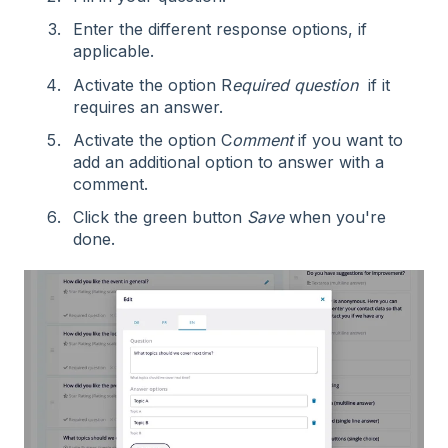
Enter the different response options, if
applicable.
Activate the option R
equired
question
if it
requires an answer.
Activate the option C
omment
if you want to
add an additional option to answer with a
comment.
Click the green button
Save
when you're
done.