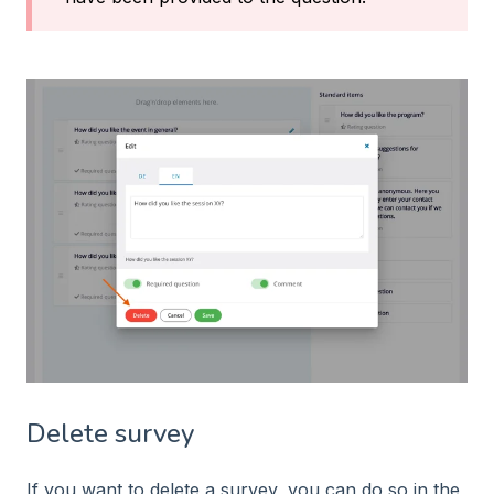
Delete survey
If you want to delete a survey, you can do so in the