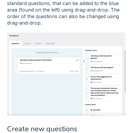
standard questions, that can be added to the blue
area (found on the left) using drag-and-drop. The
order of the questions can also be changed using
drag-and-drop.
Create new questions