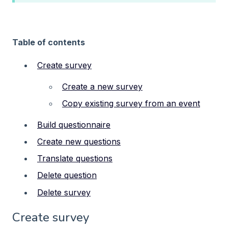
Table of contents
Create survey
Create a new survey
Copy existing survey from an event
Build questionnaire
Create new questions
Translate questions
Delete question
Delete survey
Create survey