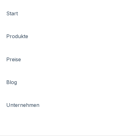
Start
Produkte
Preise
Blog
Unternehmen