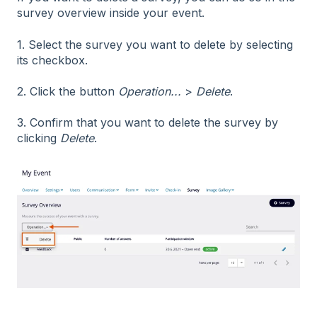
survey overview inside your event.
1. Select the survey you want to delete by selecting
its checkbox.
2. Click the button
Operation...
>
Delete
.
3. Confirm that you want to delete the survey by
clicking
Delete
.