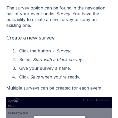
The survey option can be found in the navigation
bar of your event under
Survey
. You have the
possibility to create a new survey or copy an
existing one.
Create a new survey
Click the button
+ Survey.
Select
Start with a blank survey.
Give your survey a name.
Click
Save
when you're ready.
Multiple surveys can be created for each event.