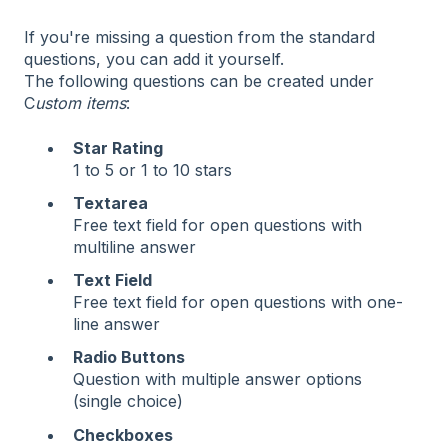
If you're missing a question from the standard
questions, you can add it yourself.
The following questions can be created under
C
ustom items
:
Star Rating
1 to 5 or 1 to 10 stars
Textarea
Free text field for open questions with
multiline answer
Text Field
Free text field for open questions with one-
line answer
Radio Buttons
Question with multiple answer options
(single choice)
Checkboxes