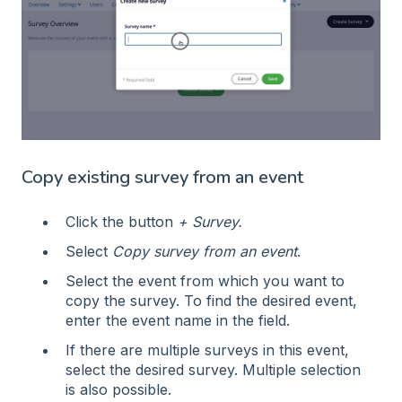
Copy existing survey from an event
Click the button
+ Survey.
Select
Copy survey from an event
.
Select the event from which you want to
copy the survey. To find the desired event,
enter the event name in the field.
If there are multiple surveys in this event,
select the desired survey. Multiple selection
is also possible.