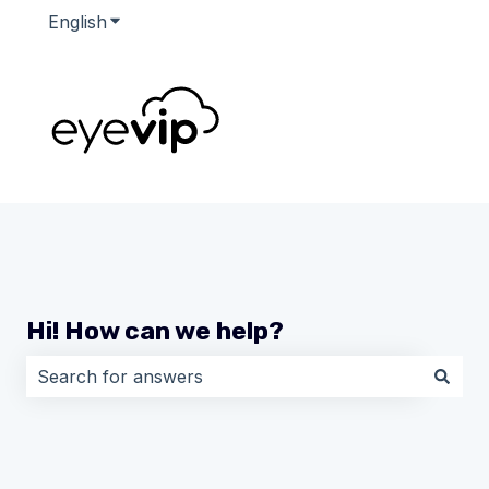
English
Show submenu for translations
Hi! How can we help?
There are no suggestions because the search field i