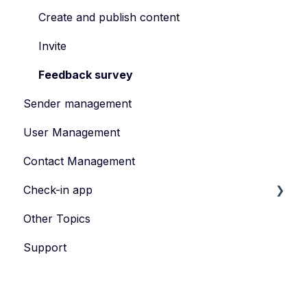
Manage Your Event Team
How to Manage Guest Informations
Create and publish content
Registration Form
Invite
How to Manage Tickets
Feedback survey
Sender management
Data Protection
User Management
Contact Management
Check-in app
Other Topics
eyevip Check-in
Support
eyevip Check-in+