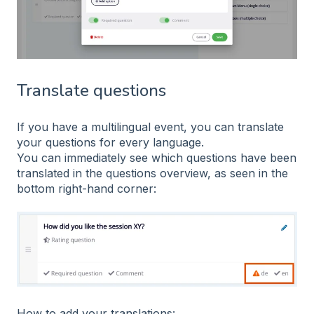
Translate questions
If you have a multilingual event, you can translate
your questions for every language.
You can immediately see which questions have been
translated in the questions overview, as seen in the
bottom right-hand corner:
How to add your translations: