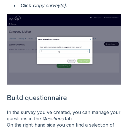
Click
Copy survey(s)
.
Build questionnaire
In the survey you've created, you can manage your
questions in the
Questions
tab.
On the right-hand side you can find a selection of