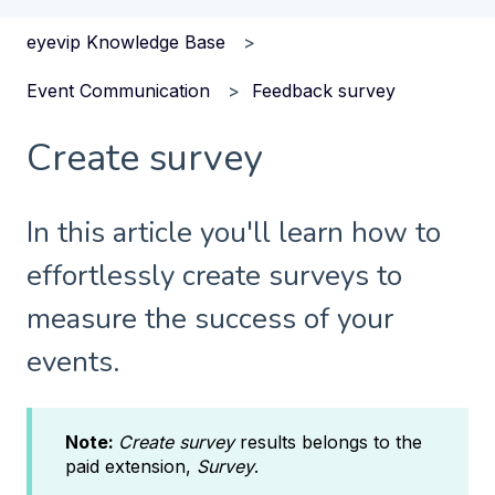
eyevip Knowledge Base
Event Communication
Feedback survey
Create survey
In this article you'll learn how to
effortlessly create surveys to
measure the success of your
events.
Note:
Create survey
results belongs to the
paid extension,
Survey
.