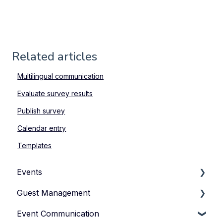
Related articles
Multilingual communication
Evaluate survey results
Publish survey
Calendar entry
Templates
Events
Guest Management
How to Manage Your Events
Event Communication
Types of Events
How to Manage Your Guestlist