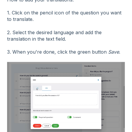
1. Click on the pencil icon of the question you want
to translate.
2. Select the desired language and add the
translation in the text field.
3. When you're done, click the green button
Save
.