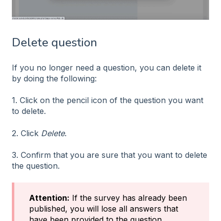
Delete question
If you no longer need a question, you can delete it
by doing the following:
1. Click on the pencil icon of the question you want
to delete.
2. Click
Delete
.
3. Confirm that you are sure that you want to delete
the question.
Attention:
If the survey has already been
published, you will lose all answers that
have been provided to the question.