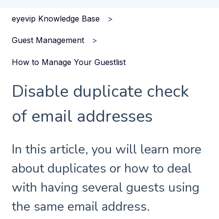
eyevip Knowledge Base
Guest Management
How to Manage Your Guestlist
Disable duplicate check
of email addresses
In this article, you will learn more
about duplicates or how to deal
with having several guests using
the same email address.