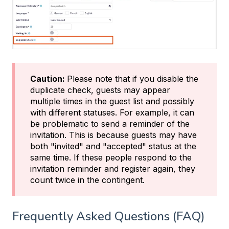
Caution:
Please note that if you disable the
duplicate check, guests may appear
multiple times in the guest list and possibly
with different statuses. For example, it can
be problematic to send a reminder of the
invitation. This is because guests may have
both "invited" and "accepted" status at the
same time. If these people respond to the
invitation reminder and register again, they
count twice in the contingent.
Frequently Asked Questions (FAQ)