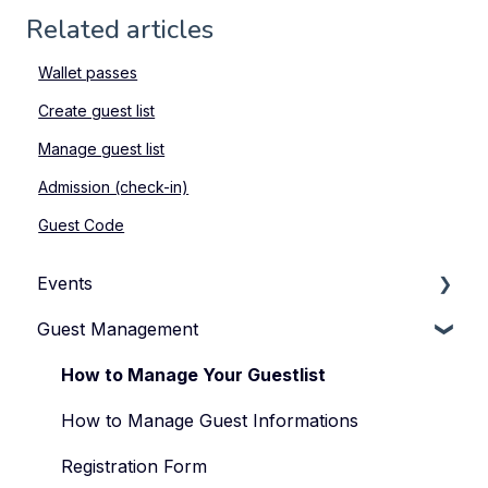
Related articles
Wallet passes
Create guest list
Manage guest list
Admission (check-in)
Guest Code
Events
Guest Management
How to Manage Your Events
Types of Events
How to Manage Your Guestlist
Manage Your Event Team
How to Manage Guest Informations
Registration Form