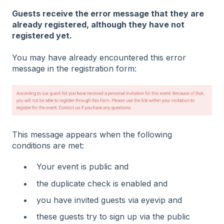
Guests receive the error message that they are
already registered, although they have not
registered yet.
You may have already encountered this error
message in the registration form:
This message appears when the following
conditions are met:
Your event is public and
the duplicate check is enabled and
you have invited guests via eyevip and
these guests try to sign up via the public