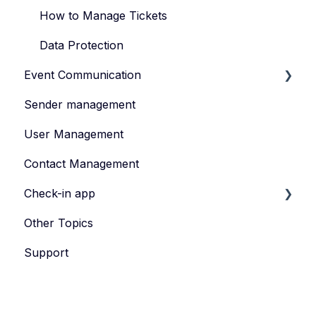
How to Manage Tickets
Data Protection
Event Communication
Sender management
Create and publish content
User Management
Invite
Contact Management
Feedback survey
Check-in app
Other Topics
eyevip Check-in
Support
eyevip Check-in+