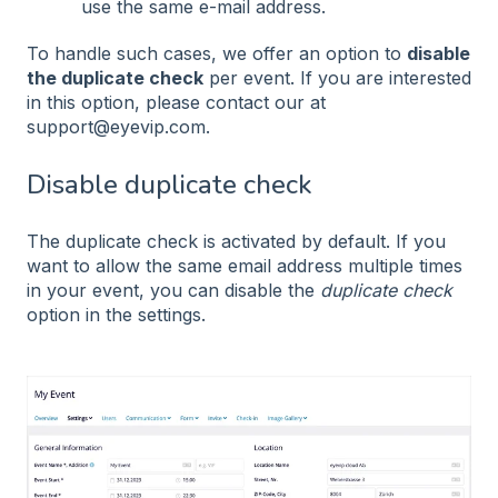
use the same e-mail address.
To handle such cases, we offer an option to
disable
the duplicate check
per event. If you are interested
in this option, please contact our at
support@eyevip.com.
Disable duplicate check
The duplicate check is activated by default. If you
want to allow the same email address multiple times
in your event, you can disable the
duplicate check
option in the settings.