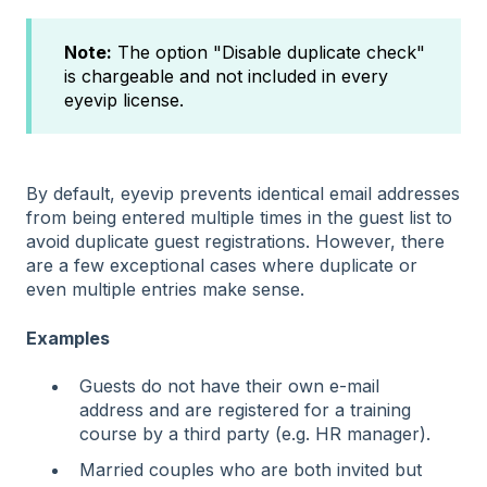
Note:
The option "Disable duplicate check"
is chargeable and not included in every
eyevip license.
By default, eyevip prevents identical email addresses
from being entered multiple times in the guest list to
avoid duplicate guest registrations. However, there
are a few exceptional cases where duplicate or
even multiple entries make sense.
Examples
Guests do not have their own e-mail
address and are registered for a training
course by a third party (e.g. HR manager).
Married couples who are both invited but