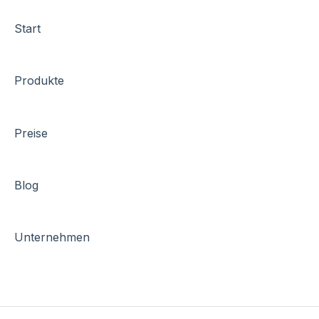
Start
Produkte
Preise
Blog
Unternehmen