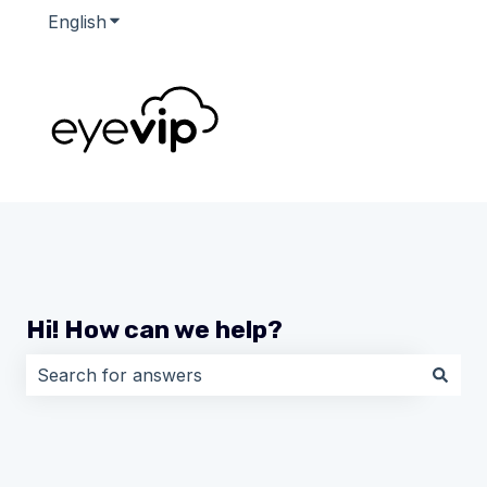
English
Show submenu for translations
Hi! How can we help?
There are no suggestions because the search field i