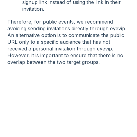
signup link instead of using the link in their
invitation.
Therefore, for public events, we recommend
avoiding sending invitations directly through eyevip.
An alternative option is to communicate the public
URL only to a specific audience that has not
received a personal invitation through eyevip.
However, it is important to ensure that there is no
overlap between the two target groups.