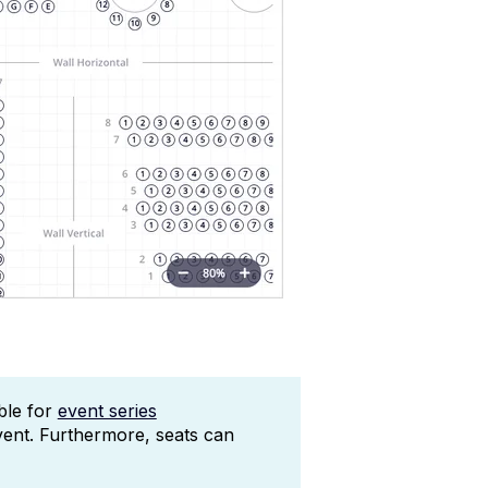
able for
event series
vent. Furthermore, seats can