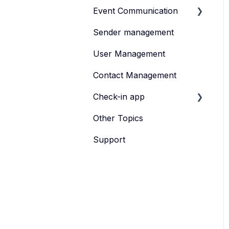
Event Communication
Sender management
Create and publish
content
User Management
Invite
Contact Management
Feedback survey
Check-in app
Other Topics
eyevip Check-in
Support
eyevip Check-in+