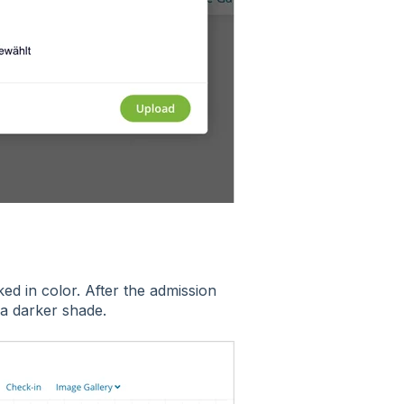
d in color. After the admission
 a darker shade.