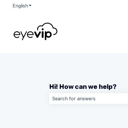
English
Show submenu for translations
Hi! How can we help?
There are no suggestions because 