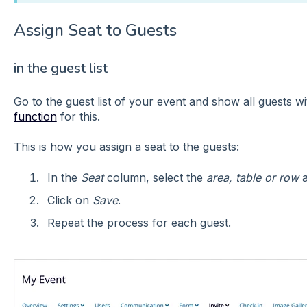
Assign Seat to Guests
in the guest list
Go to the guest list of your event and show all guests w
function
for this.
This is how you assign a seat to the guests:
In the
Seat
column, select the
area, table or row
a
Click on
Save
.
Repeat the process for each guest.