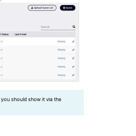
 you should show it via the