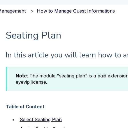
Management
How to Manage Guest Informations
Seating Plan
In this article you will learn how to 
Note
: The module "seating plan" is a paid extensio
eyevip license.
Table of Content
Select Seating Plan