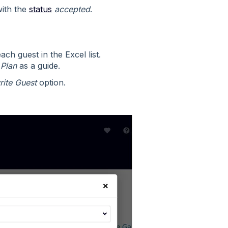
with the
status
accepted
.
ch guest in the Excel list.
 Plan
as a guide.
ite Guest
option.