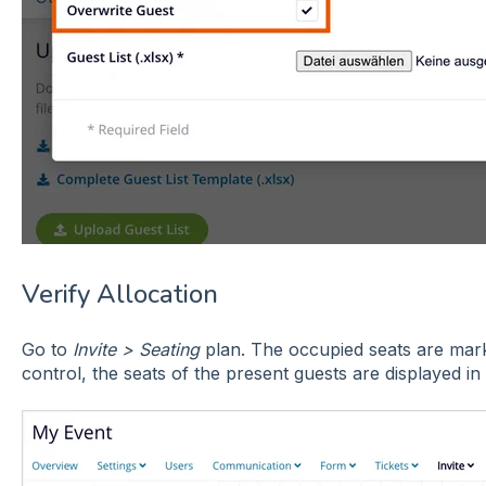
Verify Allocation
Go to
Invite > Seating
plan. The occupied seats are marke
control, the seats of the present guests are displayed in