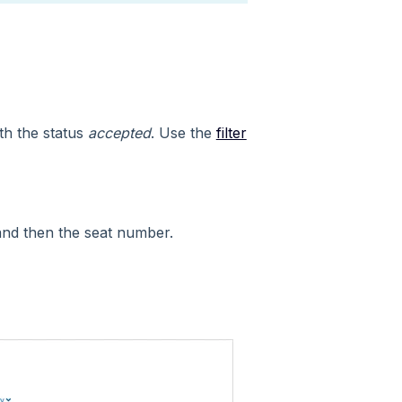
ith the status
accepted
. Use the
filter
nd then the seat number.