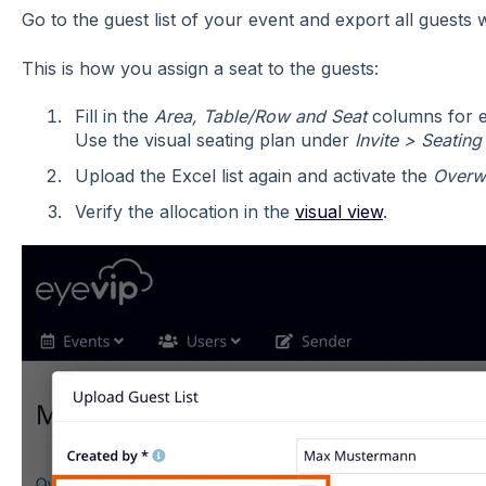
Go to the guest list of your event and export all guests 
This is how you assign a seat to the guests:
Fill in the
Area, Table/Row and Seat
columns for ea
Use the visual seating plan under
Invite > Seating
Upload the Excel list again and activate the
Overwr
Verify the allocation in the
visual view
.