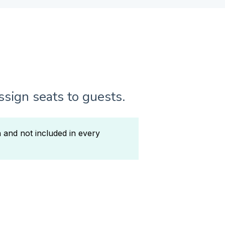
assign seats to guests.
n and not included in every