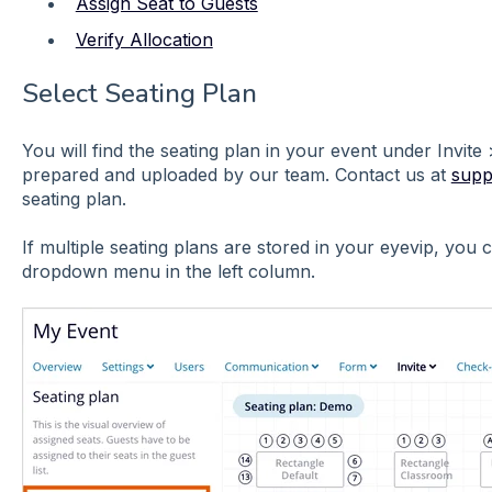
Assign Seat to Guests
Verify Allocation
Select Seating Plan
You will find the seating plan in your event under Invite
prepared and uploaded by our team. Contact us at
supp
seating plan.
If multiple seating plans are stored in your eyevip, you
dropdown menu in the left column.