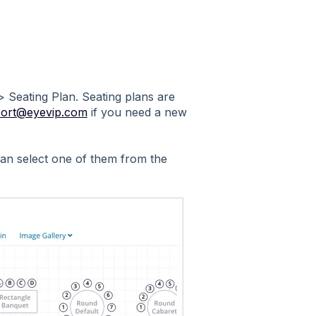
 > Seating Plan. Seating plans are
ort@eyevip.com
if you need a new
 can select one of them from the