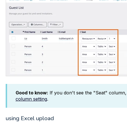
Good to know:
If you don't see the "Seat" column,
column setting
.
using Excel upload