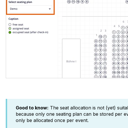
Good to know:
The seat allocation is not (yet) suit
because only one seating plan can be stored per e
only be allocated once per event.