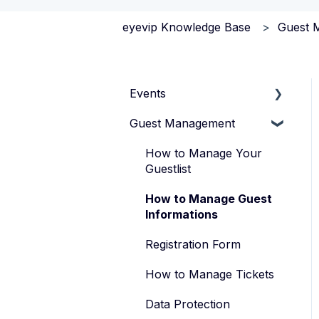
eyevip Knowledge Base
Guest 
Events
Guest Management
How to Manage Your
Events
How to Manage Your
Types of Events
Guestlist
Manage Your Event
How to Manage Guest
Team
Informations
Registration Form
How to Manage Tickets
Data Protection