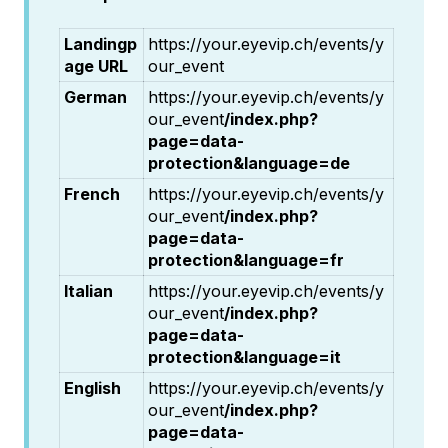
Landingp
https://your.eyevip.ch/events/y
age URL
our_event
German
https://your.eyevip.ch/events/y
our_event
/index.php?
page=data-
protection&language=de
French
https://your.eyevip.ch/events/y
our_event
/index.php?
page=data-
protection&language=fr
Italian
https://your.eyevip.ch/events/y
our_event
/index.php?
page=data-
protection&language=it
English
https://your.eyevip.ch/events/y
our_event
/index.php?
page=data-