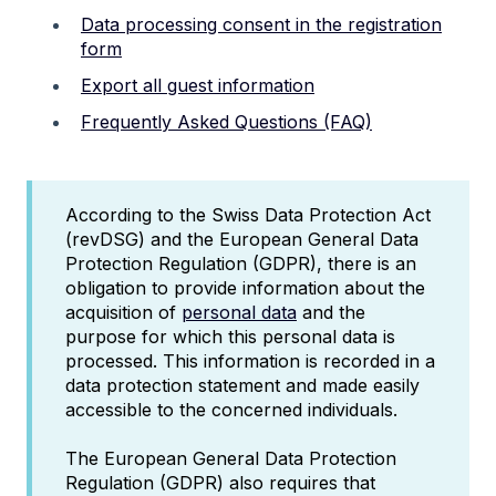
Data processing consent in the registration
form
Export all guest information
Frequently Asked Questions (FAQ)
According to the Swiss Data Protection Act
(revDSG) and the European General Data
Protection Regulation (GDPR), there is an
obligation to provide information about the
acquisition of
personal data
and the
purpose for which this personal data is
processed. This information is recorded in a
data protection statement and made easily
accessible to the concerned individuals.
The European General Data Protection
Regulation (GDPR) also requires that