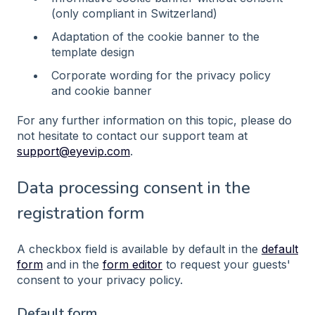
(only compliant in Switzerland)
Adaptation of the cookie banner to the
template design
Corporate wording for the privacy policy
and cookie banner
For any further information on this topic, please do
not hesitate to contact our support team at
support@eyevip.com
.
Data processing consent in the
registration form
A checkbox field is available by default in the
default
form
and in the
form editor
to request your guests'
consent to your privacy policy.
Default form