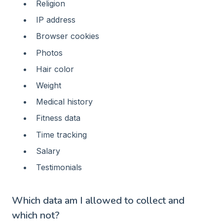
Religion
IP address
Browser cookies
Photos
Hair color
Weight
Medical history
Fitness data
Time tracking
Salary
Testimonials
Which data am I allowed to collect and
which not?