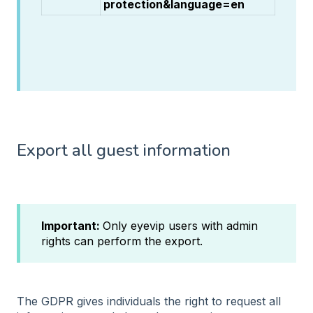
protection&language=en
Export all guest information
Important:
Only eyevip users with admin
rights can perform the export.
The GDPR gives individuals the right to request all