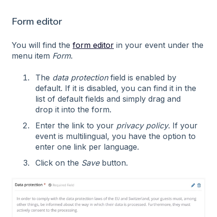
Form editor
You will find the
form editor
in your event under the
menu item
Form
.
The
data protection
field is enabled by
default. If it is disabled, you can find it in the
list of default fields and simply drag and
drop it into the form.
Enter the link to your
privacy policy
. If your
event is multilingual, you have the option to
enter one link per language.
Click on the
Save
button.