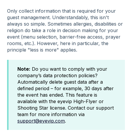
Only collect information that is required for your
guest management. Understandably, this isn't
always so simple. Sometimes allergies, disabilities or
religion do take a role in decision making for your
event (menu selection, barrier-free access, prayer
rooms, etc.). However, here in particular, the
principle "less is more" applies.
Note:
Do you want to comply with your
company’s data protection policies?
Automatically delete guest data after a
defined period – for example, 30 days after
the event has ended. This feature is
available with the eyevip High-Flyer or
Shooting Star license. Contact our support
team for more information via
support@eyevip.com
.