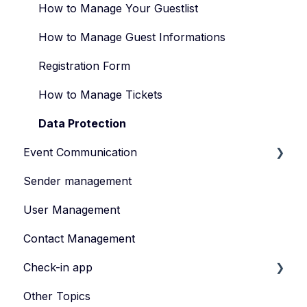
Types of Events
How to Manage Your Guestlist
Manage Your Event Team
How to Manage Guest Informations
Registration Form
How to Manage Tickets
Data Protection
Event Communication
Sender management
Create and publish content
User Management
Invite
Contact Management
Feedback survey
Check-in app
Other Topics
eyevip Check-in