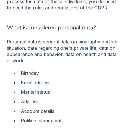
process the data of these individuals, you do need
to heed the rules and regulations of the GDPR.
What is considered personal data?
Personal data is general data on biography and life
situation, data regarding one's private life, data on
appearance and behavior, data on health and data
at work:
Birthday
Email address
Marital status
Address
Account details
Political standpoint