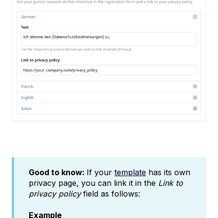
Good to know:
If your
template
has its own
privacy page, you can link it in the
Link to
privacy policy
field as follows:
Example