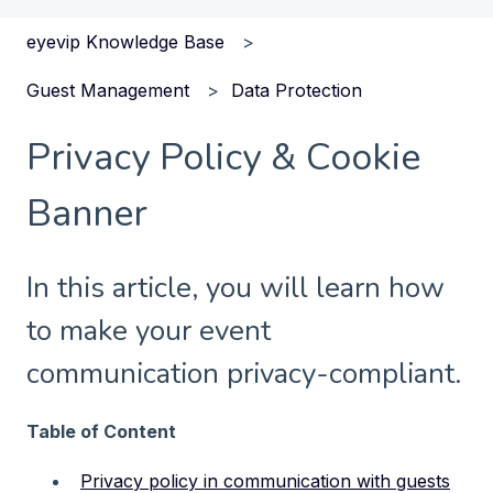
eyevip Knowledge Base
Guest Management
Data Protection
Privacy Policy & Cookie
Banner
In this article, you will learn how
to make your event
communication privacy-compliant.
Table of Content
Privacy policy in communication with guests