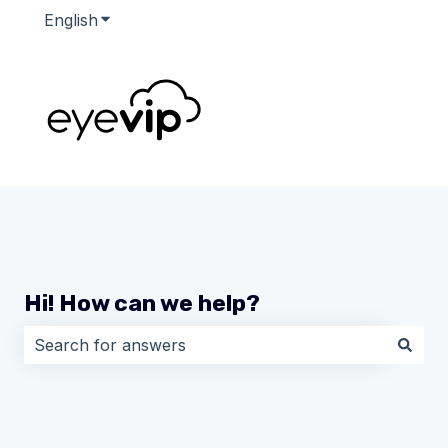
English
Show submenu for translations
Hi! How can we help?
There are no suggestions because the search field i