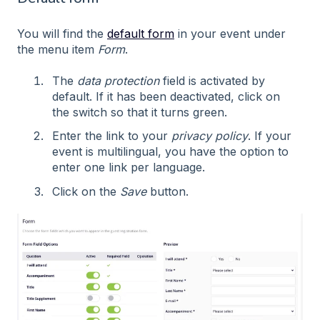
You will find the
default form
in your event under
the menu item
Form
.
The
data protection
field is activated by
default. If it has been deactivated, click on
the switch so that it turns green.
Enter the link to your
privacy policy
. If your
event is multilingual, you have the option to
enter one link per language.
Click on the
Save
button.