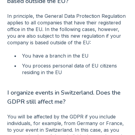
based outside the EU?
In principle, the General Data Protection Regulation
applies to all companies that have their registered
office in the EU. In the following cases, however,
you are also subject to this new regulation if your
company is based outside of the EU:
You have a branch in the EU
You process personal data of EU citizens
residing in the EU
I organize events in Switzerland. Does the
GDPR still affect me?
You will be affected by the GDPR if you include
individuals, for example, from Germany or France,
to your event in Switzerland. In this case, as you