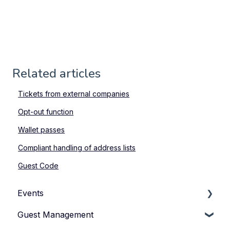
Related articles
Tickets from external companies
Opt-out function
Wallet passes
Compliant handling of address lists
Guest Code
Events
Guest Management
How to Manage Your Events