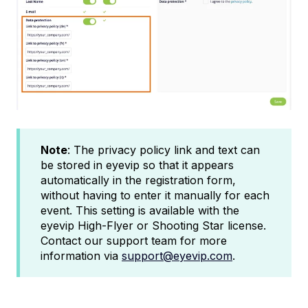
Note
: The privacy policy link and text can
be stored in eyevip so that it appears
automatically in the registration form,
without having to enter it manually for each
event. This setting is available with the
eyevip High-Flyer or Shooting Star license.
Contact our support team for more
information via
support@eyevip.com
.