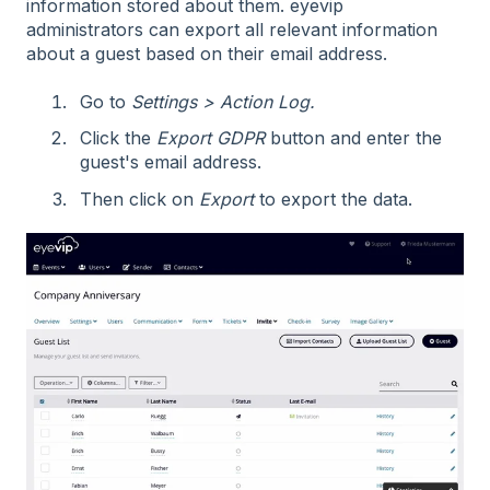
information stored about them. eyevip
administrators can export all relevant information
about a guest based on their email address.
Go to
Settings > Action Log.
Click the
Export GDPR
button and enter the
guest's email address.
Then click on
Export
to export the data.