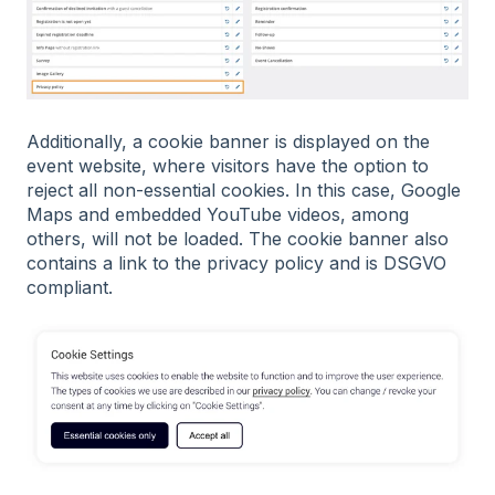
Additionally, a cookie banner is displayed on the
event website, where visitors have the option to
reject all non-essential cookies. In this case, Google
Maps and embedded YouTube videos, among
others, will not be loaded. The cookie banner also
contains a link to the privacy policy and is DSGVO
compliant.