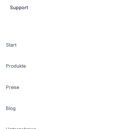
Support
eyevip Check-in+
Start
Produkte
Preise
Blog