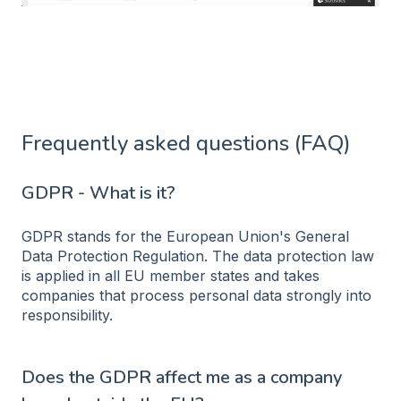
Frequently asked questions (FAQ)
GDPR - What is it?
GDPR stands for the European Union's General
Data Protection Regulation. The data protection law
is applied in all EU member states and takes
companies that process personal data strongly into
responsibility.
Does the GDPR affect me as a company