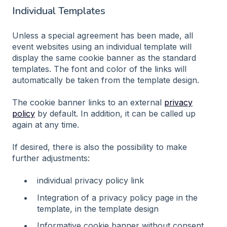
Individual Templates
Unless a special agreement has been made, all
event websites using an individual template will
display the same cookie banner as the standard
templates. The font and color of the links will
automatically be taken from the template design.
The cookie banner links to an external
privacy
policy
by default. In addition, it can be called up
again at any time.
If desired, there is also the possibility to make
further adjustments:
individual privacy policy link
Integration of a privacy policy page in the
template, in the template design
Informative cookie banner without consent