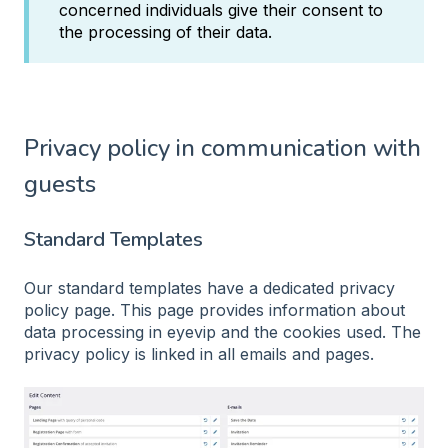
concerned individuals give their consent to
the processing of their data.
Privacy policy in communication with
guests
Standard Templates
Our standard templates have a dedicated privacy
policy page. This page provides information about
data processing in eyevip and the cookies used. The
privacy policy is linked in all emails and pages.