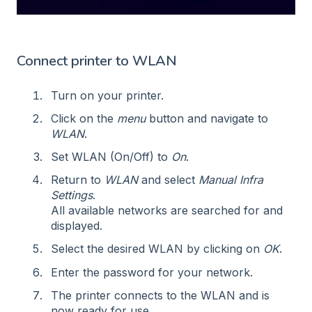
Connect printer to WLAN
Turn on your printer.
Click on the
menu
button and navigate to
WLAN
.
Set WLAN (On/Off) to
On
.
Return to
WLAN
and select
Manual Infra
Settings
.
All available networks are searched for and
displayed.
Select the desired WLAN by clicking on
OK
.
Enter the password for your network.
The printer connects to the WLAN and is
now ready for use.