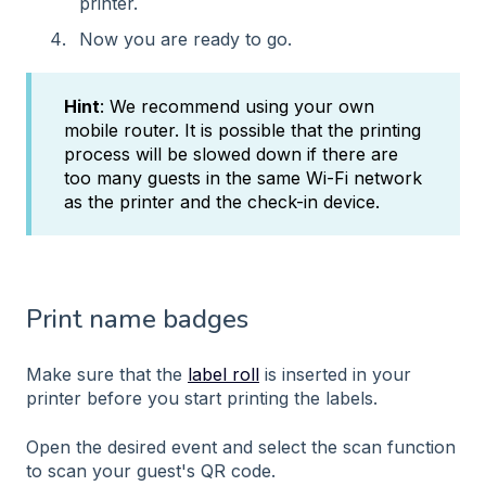
printer.
Now you are ready to go.
Hint
: We recommend using your own
mobile router. It is possible that the printing
process will be slowed down if there are
too many guests in the same Wi-Fi network
as the printer and the check-in device.
Print name badges
Make sure that the
label roll
is inserted in your
printer before you start printing the labels.
Open the desired event and select the scan function
to scan your guest's QR code.