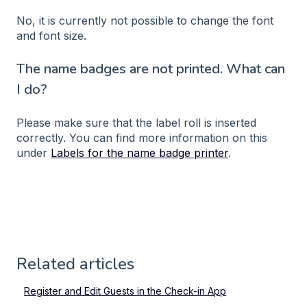
No, it is currently not possible to change the font
and font size.
The name badges are not printed. What can
I do?
Please make sure that the label roll is inserted
correctly. You can find more information on this
under
Labels for the name badge printer
.
Related articles
Register and Edit Guests in the Check-in App