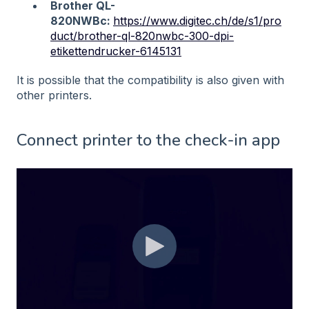
Brother QL-
820NWBc:
https://www.digitec.ch/de/s1/pro
duct/brother-ql-820nwbc-300-dpi-
etikettendrucker-6145131
It is possible that the compatibility is also given with
other printers.
Connect printer to the check-in app