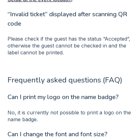
“Invalid ticket” displayed after scanning QR
code
Please check if the guest has the status “Accepted”,
otherwise the guest cannot be checked in and the
label cannot be printed.
Frequently asked questions (FAQ)
Can I print my logo on the name badge?
No, it is currently not possible to print a logo on the
name badge.
Can I change the font and font size?