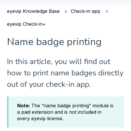
eyevip Knowledge Base
Check-in app
eyevip Check-in+
Name badge printing
In this article, you will find out
how to print name badges directly
out of your check-in app.
Note:
The “name badge printing” module is
a paid extension and is not included in
every eyevip license.