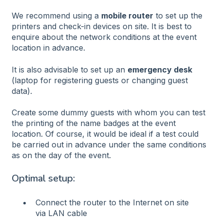
We recommend using a
mobile router
to set up the
printers and check-in devices on site. It is best to
enquire about the network conditions at the event
location in advance.
It is also advisable to set up an
emergency desk
(laptop for registering guests or changing guest
data).
Create some dummy guests with whom you can test
the printing of the name badges at the event
location. Of course, it would be ideal if a test could
be carried out in advance under the same conditions
as on the day of the event.
Optimal setup:
Connect the router to the Internet on site
via LAN cable