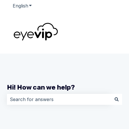
English
Show submenu for translations
Hi! How can we help?
There are no suggestions because the search field i