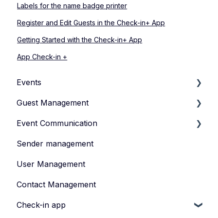
Labels for the name badge printer
Register and Edit Guests in the Check-in+ App
Getting Started with the Check-in+ App
App Check-in +
Events
Guest Management
How to Manage Your Events
Event Communication
Types of Events
How to Manage Your Guestlist
Sender management
Manage Your Event Team
How to Manage Guest Informations
Create and publish content
User Management
Registration Form
Invite
Contact Management
How to Manage Tickets
Feedback survey
Check-in app
Data Protection