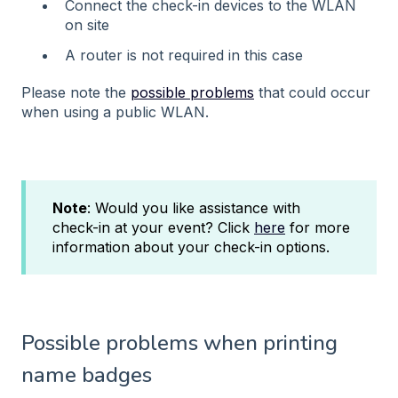
Connect the check-in devices to the WLAN
on site
A router is not required in this case
Please note the
possible problems
that could occur
when using a public WLAN.
Note
: Would you like assistance with
check-in at your event? Click
here
for more
information about your check-in options.
Possible problems when printing
name badges