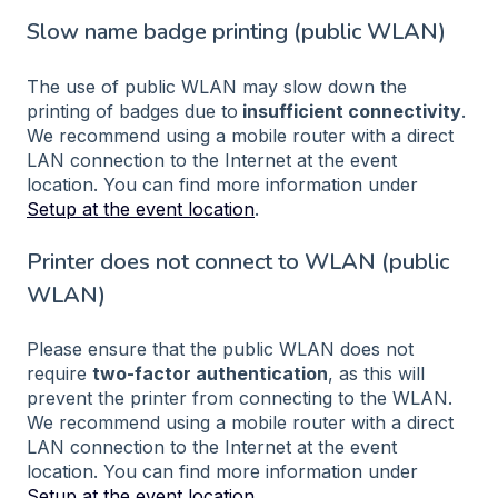
Slow name badge printing (public WLAN)
The use of public WLAN may slow down the
printing of badges due to
insufficient connectivity
.
We recommend using a mobile router with a direct
LAN connection to the Internet at the event
location. You can find more information under
Setup at the event location
.
Printer does not connect to WLAN (public
WLAN)
Please ensure that the public WLAN does not
require
two-factor authentication
, as this will
prevent the printer from connecting to the WLAN.
We recommend using a mobile router with a direct
LAN connection to the Internet at the event
location. You can find more information under
Setup at the event location
.