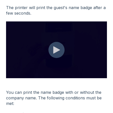
The printer will print the guest's name badge after a
few seconds.
You can print the name badge with or without the
company name. The following conditions must be
met: