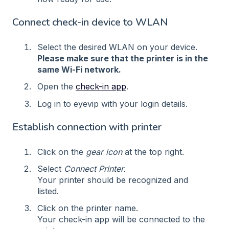
Connect check-in device to WLAN
Select the desired WLAN on your device.
Please make sure that the printer is in the
same Wi-Fi network.
Open the
check-in app
.
Log in to eyevip with your login details.
Establish connection with printer
Click on the
gear icon
at the top right.
Select
Connect Printer.
Your printer should be recognized and
listed.
Click on the printer name.
Your check-in app will be connected to the