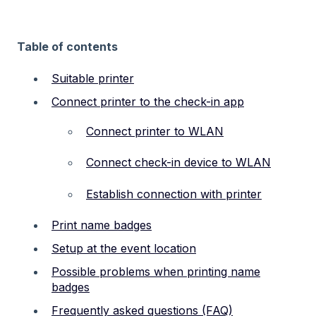
Table of contents
Suitable printer
Connect printer to the check-in app
Connect printer to WLAN
Connect check-in device to WLAN
Establish connection with printer
Print name badges
Setup at the event location
Possible problems when printing name
badges
Frequently asked questions (FAQ)