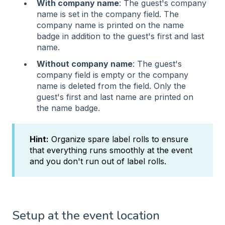
With company name
: The guest's company
name is set in the company field. The
company name is printed on the name
badge in addition to the guest's first and last
name.
Without company name
: The guest's
company field is empty or the company
name is deleted from the field. Only the
guest's first and last name are printed on
the name badge.
Hint:
Organize spare label rolls to ensure
that everything runs smoothly at the event
and you don't run out of label rolls.
Setup at the event location