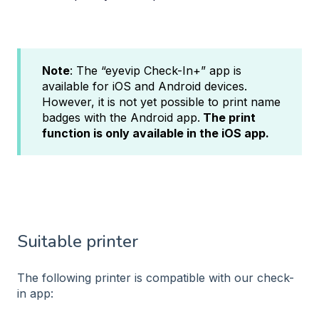
Note
: The “eyevip Check-In+” app is
available for iOS and Android devices.
However, it is not yet possible to print name
badges with the Android app.
The print
function is only available in the iOS app.
Suitable printer
The following printer is compatible with our check-
in app: