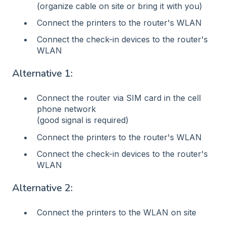
(organize cable on site or bring it with you)
Connect the printers to the router's WLAN
Connect the check-in devices to the router's
WLAN
Alternative 1:
Connect the router via SIM card in the cell
phone network
(good signal is required)
Connect the printers to the router's WLAN
Connect the check-in devices to the router's
WLAN
Alternative 2:
Connect the printers to the WLAN on site