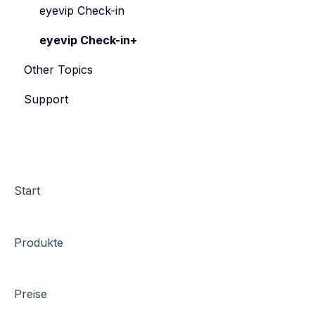
eyevip Check-in
eyevip Check-in+
Other Topics
Support
Start
Produkte
Preise